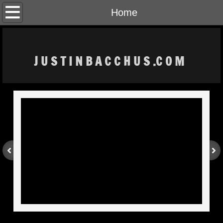
Home
Home
The Artist
J U S T I N B A C C H U S .C O M
CONTACT
MOMENTS