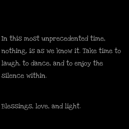
In this most unprecedented time,
nothing, is as we know it. Take time to
laugh, to dance, and to enjoy the
silence within.
Blessings, love, and light.