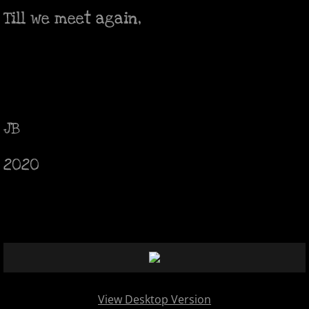
Till we meet again,
JB
2020
View Desktop Version